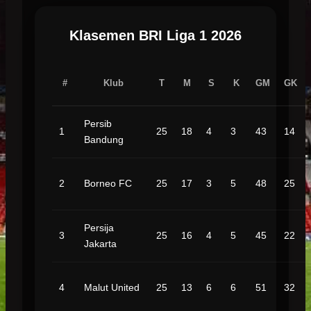
Klasemen BRI Liga 1 2026
#
Klub
T
M
S
K
GM
GK
Persib
1
25
18
4
3
43
14
Bandung
2
Borneo FC
25
17
3
5
48
25
Persija
3
25
16
4
5
45
22
Jakarta
4
Malut United
25
13
6
6
51
32