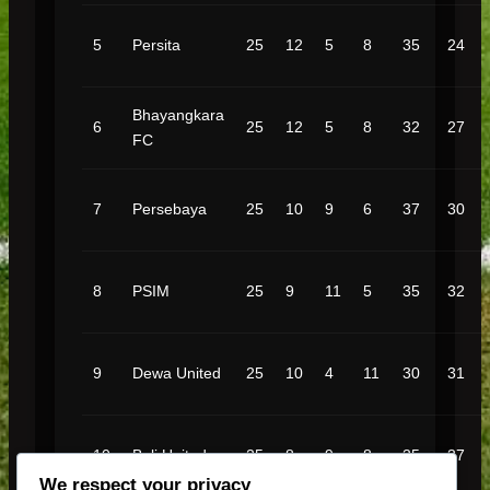
5
Persita
25
12
5
8
35
24
Bhayangkara
6
25
12
5
8
32
27
FC
7
Persebaya
25
10
9
6
37
30
8
PSIM
25
9
11
5
35
32
9
Dewa United
25
10
4
11
30
31
10
Bali United
25
8
9
8
35
37
We respect your privacy