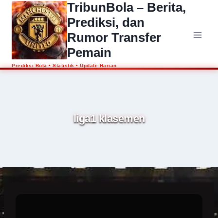
TribunBola – Berita,
Skip
to
Prediksi, dan
content
Rumor Transfer
Pemain
liga1 klasemen